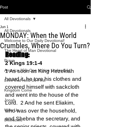
Post
All Devotionals
Jun 1
All Devotionals
MONDAY: When the World
Welcome to Our Daily Devotional!
Crumbles, Where Do You Turn?
The Heart of Man Devotional
Reading:
Brave
2 Kings 19:1-4   
America 250: One Nation Under God
1 As soon as King Hezekiah 
heard it, he tore his clothes and 
Love that Held Us First
covered himself with sackcloth 
Kingdom Come
and went into the house of the 
Jonah
Lord.  2 And he sent Eliakim, 
Wise Up
who was over the household, 
and Shebna the secretary, and 
Distracted
the senior priests, covered with 