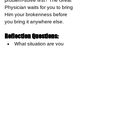
problem-solve first? The Great 
Physician waits for you to bring 
Him your brokenness before 
you bring it anywhere else.
Reflection Questions:
What situation are you 
currently facing where 
you’ve consulted everyone 
except God?  
Response:
Today, repent of the reaction of 
going somewhere else. And 
commit to take it all to Him first. 