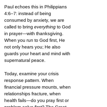
Paul echoes this in Philippians 
4:6–7: instead of being 
consumed by anxiety, we are 
called to bring 
everything
 to God 
in prayer—with thanksgiving. 
When you run to God first, He 
not only hears you; He also 
guards your heart and mind with 
supernatural peace.
Today, examine your crisis 
response pattern. When 
financial pressure mounts, when 
relationships fracture, when 
health fails—do you pray first or 