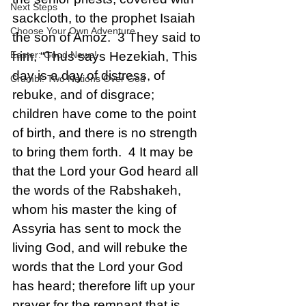
Next Steps
sackcloth, to the prophet Isaiah 
Choose Your Own Adventure
the son of Amoz.  3 They said to 
Easter: Good News!
him, “Thus says Hezekiah, This 
day is a day of distress, of 
Crumbl: Two Nations Over God
rebuke, and of disgrace; 
children have come to the point 
of birth, and there is no strength 
to bring them forth.  4 It may be 
that the Lord your God heard all 
the words of the Rabshakeh, 
whom his master the king of 
Assyria has sent to mock the 
living God, and will rebuke the 
words that the Lord your God 
has heard; therefore lift up your 
prayer for the remnant that is 