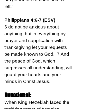
left.”
Philippians 4:6-7 (ESV)
6 do not be anxious about 
anything, but in everything by 
prayer and supplication with 
thanksgiving let your requests 
be made known to God.  7 And 
the peace of God, which 
surpasses all understanding, will 
guard your hearts and your 
minds in Christ Jesus.
Devotional:
When King Hezekiah faced the 