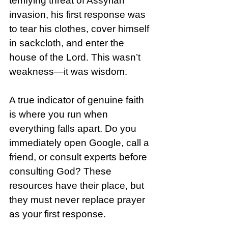
terrifying threat of Assyrian 
invasion, his first response was 
to tear his clothes, cover himself 
in sackcloth, and enter the 
house of the Lord. This wasn’t 
weakness—it was wisdom.
A true indicator of genuine faith 
is where you run when 
everything falls apart. Do you 
immediately open Google, call a 
friend, or consult experts before 
consulting God? These 
resources have their place, but 
they must never replace prayer 
as your first response.