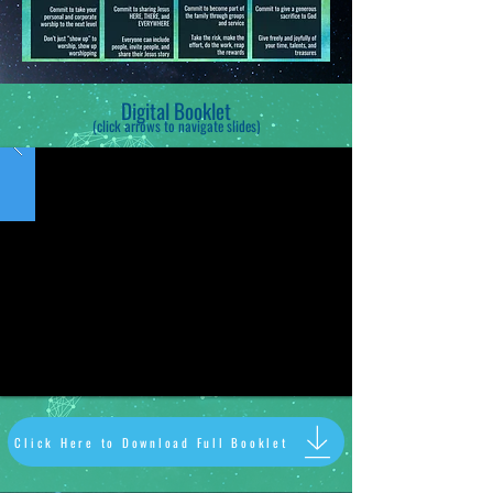
Digital Booklet
(click arrows to navigate slides
)
Click Here to Download Full Booklet