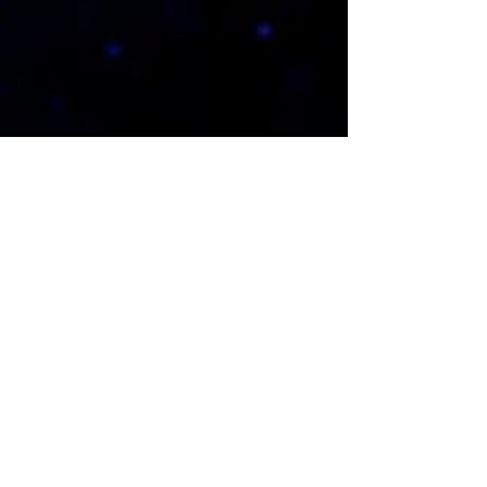
1779 Springdale Blvd
Fenton, MO 63026
(636) 492-1605
admin@connectchurchstl.com
POPULAR
Messages
Activate