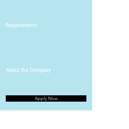
Requirements
About the Company
Apply Now