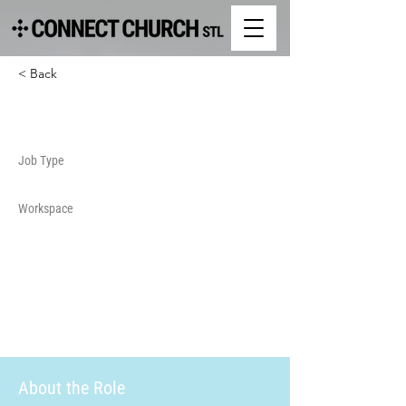
< Back
Security
Job Type
Workspace
About the Role