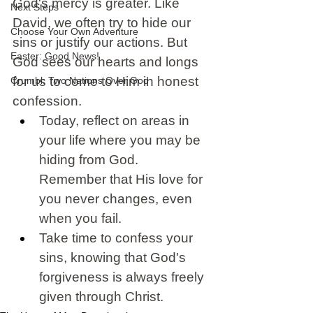
God's mercy is greater. Like 
Next Steps
David, we often try to hide our 
Choose Your Own Adventure
sins or justify our actions. But 
Easter: Good News!
God sees our hearts and longs 
for us to come to Him in honest 
Crumbl: Two Nations Over God
confession. 
Today, reflect on areas in 
your life where you may be 
hiding from God. 
Remember that His love for 
you never changes, even 
when you fail. 
Take time to confess your 
sins, knowing that God's 
forgiveness is always freely 
given through Christ.