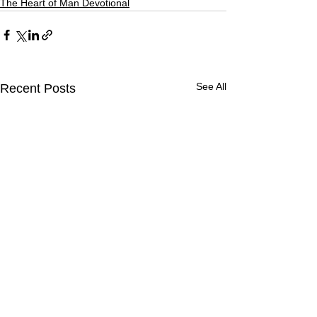
The Heart of Man Devotional
See All
Recent Posts