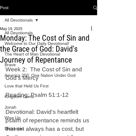
Post
All Devotionals
May 19, 2025
All Devotionals
Monday: The Cost of Sin and
Welcome to Our Daily Devotional!
the Grace of God: David's
The Heart of Man Devotional
Journey of Repentance
Brave
Week 2:  The Cost of Sin and 
America 250: One Nation Under God
God's Mercy 
Love that Held Us First
Reading: Psalm 51:1-12 
Kingdom Come
Jonah
Devotional: David's heartfelt 
Wise Up
psalm of repentance reminds us 
that sin always has a cost, but 
Distracted