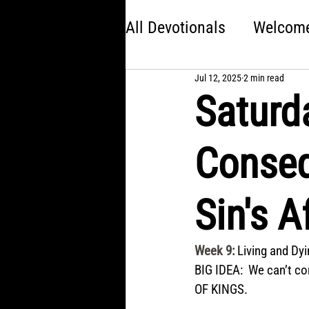
All Devotionals
Welcome 
Jul 12, 2025
2 min read
Brave
America 250:
Saturd
Kingdom Come
Jon
Conseq
Choose Your Own Adve
Sin's 
Week 9
: 
Living and Dy
BIG IDEA:  We can’t co
OF KINGS.  