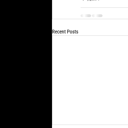
Recent Posts