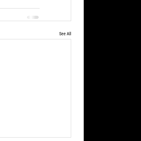
See All