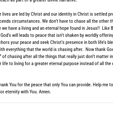
lives are led by Christ and our identity in Christ is settled pr
cends circumstances. We don’t have to chase all the other th
e have a living and an eternal hope found in Jesus!!  Like Barz
 God’s will leads to peace that isn’t shaken by worldly offerin
hors your peace and seek Christ’s presence in both life’s bl
with everything that the world is chasing after.  Now thank Go
” of chasing after all the things that really just don’t matter in 
ife to living for a greater eternal purpose instead of all the
hank You for the peace that only You can provide. Help me to l
or eternity with You. Amen.