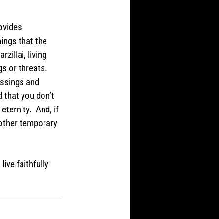
ovides 
ings that the 
illai, living 
gs or threats. 
essings and 
d that you don’t 
eternity.  And, if 
 other temporary 
ive faithfully 