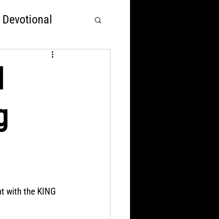
 Devotional
rst
d
g
Nations Over God
ht with the KING 