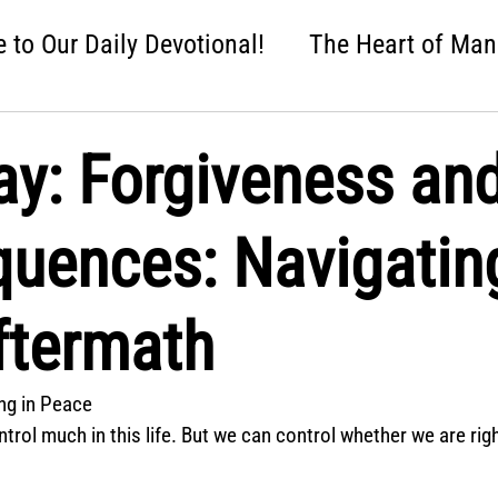
to Our Daily Devotional!
The Heart of Man
 One Nation Under God
Love that Held Us Fi
ay: Forgiveness an
ah
Wise Up
Distracted
Next Steps
uences: Navigatin
nture
Easter: Good News!
Crumbl: Two 
Aftermath
ing in Peace
ntrol much in this life. But we can control whether we are rig