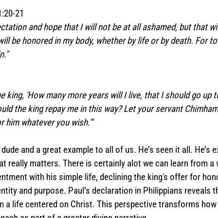
1:20-21  
ctation and hope that I will not be at all ashamed, but that wi
ll be honored in my body, whether by life or by death. For to 
n."
the king, 'How many more years will I live, that I should go up
uld the king repay me in this way? Let your servant Chimham
or him whatever you wish.'"
 dude and a great example to all of us. He’s seen it all. He’s ex
really matters. There is certainly alot we can learn from a 
entment with his simple life, declining the king's offer for hono
ntity and purpose. Paul’s declaration in Philippians reveals t
 a life centered on Christ. This perspective transforms ho
 each as part of a greater divine narrative.