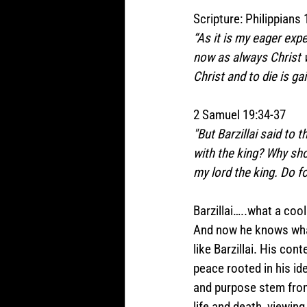
Scripture: Philippians 
“As it is my eager expe
now as always Christ wi
Christ and to die is gai
2 Samuel 19:34-37  
"But Barzillai said to 
with the king? Why sho
my lord the king. Do f
Barzillai…..what a cool
And now he knows what 
like Barzillai. His cont
peace rooted in his ide
and purpose stem from
life and death, viewing