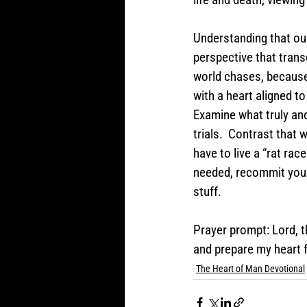
Understanding that our 
perspective that trans
world chases, because w
with a heart aligned to
Examine what truly anc
trials.  Contrast that 
have to live a “rat race
needed, recommit your l
stuff.  
Prayer prompt: Lord, t
and prepare my heart f
The Heart of Man Devotional