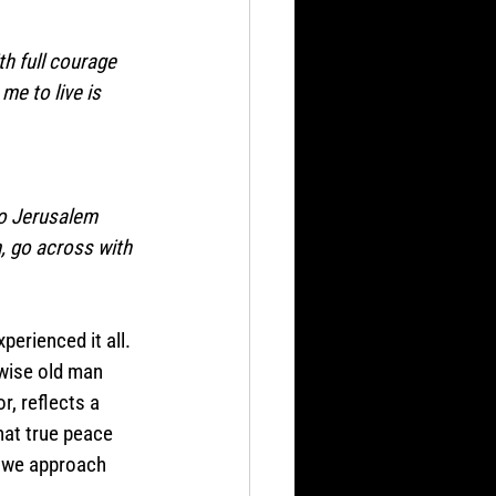
th full courage 
me to live is 
 to Jerusalem 
, go across with 
perienced it all. 
wise old man 
r, reflects a 
hat true peace 
w we approach 