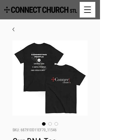
SKU: 68791DD11EF70_11546