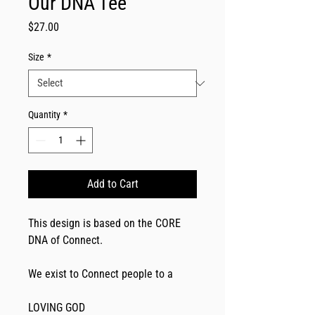
Our DNA Tee
Price
$27.00
Size
*
Quantity
*
Add to Cart
This design is based on the CORE 
DNA of Connect. 
We exist to Connect people to a
LOVING GOD