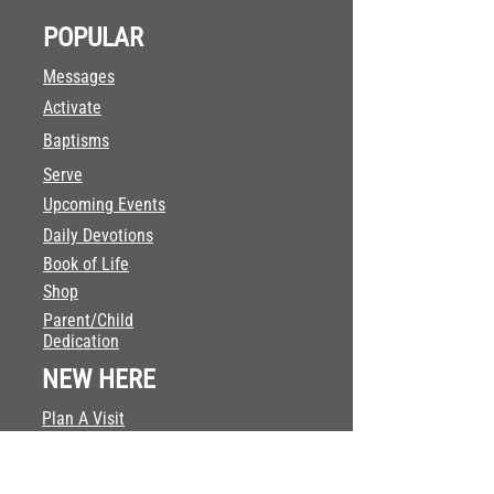
POPULAR
Messages
Activate
Baptisms
Serve
Upcoming Events
Daily Devotions
Book of Life
Shop
Parent/Child
Dedication
NEW HERE
Plan A Visit
Our Team
What We Believe