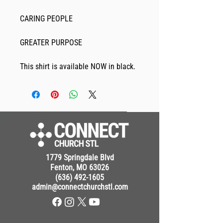
CARING PEOPLE
GREATER PURPOSE
This shirt is available NOW in black. 
1779 Springdale Blvd
Fenton, MO 63026
(636) 492-1605
admin@connectchurchstl.com