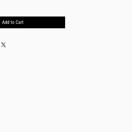
Add to Cart