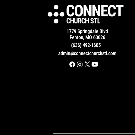
1779 Springdale Blvd
Fenton, MO 63026
(636) 492-1605
admin@connectchurchstl.com