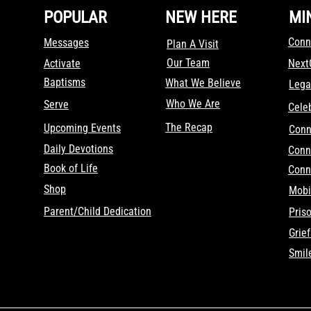
POPULAR
NEW HERE
MI
Conn
Messages
Plan A Visit
Our Team
Activate
Nex
Baptisms
What We Believe
Lega
Who We Are
Serve
Cele
The Recap
Upcoming Events
Conn
Daily Devotions
Conn
Book of Life
Conn
Shop
Mobi
Parent/Child Dedication
Pris
Grie
Smil