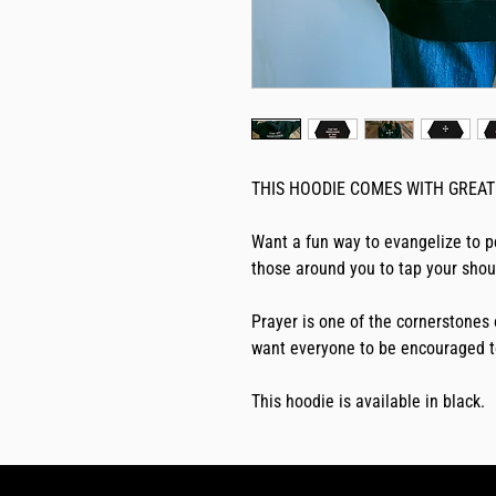
THIS HOODIE COMES WITH GREAT 
Want a fun way to evangelize to p
those around you to tap your shoul
Prayer is one of the cornerstones 
want everyone to be encouraged t
This hoodie is available in black.