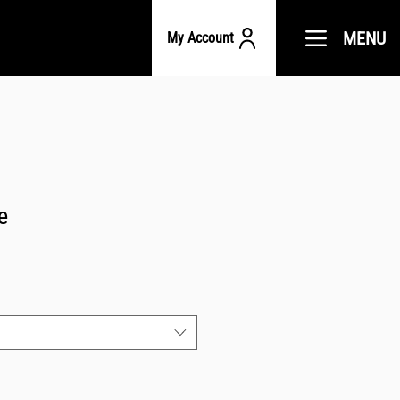
MENU
My Account
e