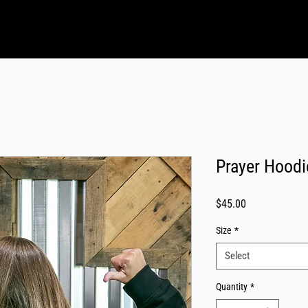
Prayer Hoodi
Price
$45.00
Size
*
Select
Quantity
*