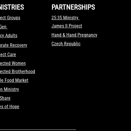
NISTRIES
PARTNERSHIPS
ect Groups
25:35 Ministry
James II Project
tGen
Hand & Hand Pregnancy
cy Adults
Czech Republic
brate Recovery
ect Care
ected Women
ected Brotherhood
le Food Market
on Ministry
fShare
es of Hope