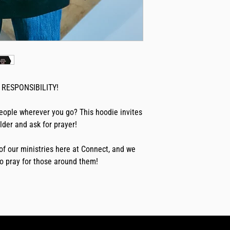
RESPONSIBILITY!
eople wherever you go? This hoodie invites 
der and ask for prayer! 
of our ministries here at Connect, and we 
o pray for those around them!