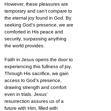
However, these pleasures are 
temporary and can’t compare to 
the eternal joy found in God. By 
seeking God’s presence, we are 
comforted in His peace and 
security, surpassing anything 
the world provides.
Faith in Jesus opens the door to 
experiencing this fullness of joy. 
Through His sacrifice, we gain 
access to God’s presence, 
drawing strength and comfort 
even in trials. Jesus’ 
resurrection assures us of a 
future with Him, filled with 