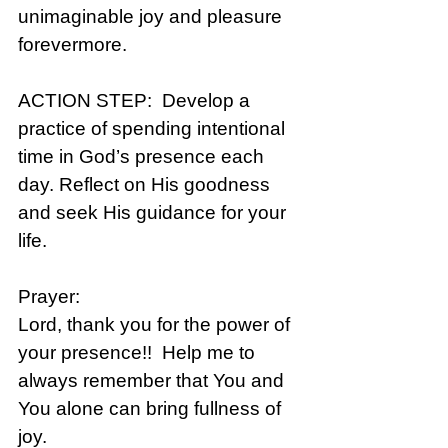
unimaginable joy and pleasure 
forevermore.
ACTION STEP:  Develop a 
practice of spending intentional 
time in God’s presence each 
day. Reflect on His goodness 
and seek His guidance for your 
life.
Prayer: 
Lord, thank you for the power of 
your presence!!  Help me to 
always remember that You and 
You alone can bring fullness of 
joy.  