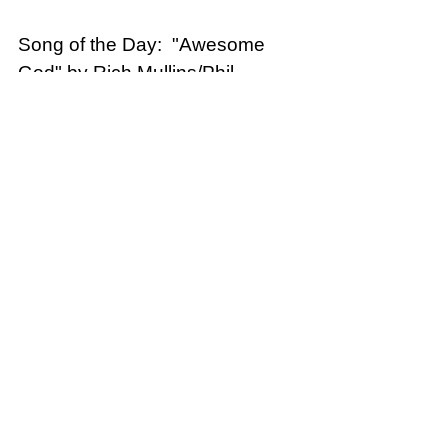
Song of the Day:  "Awesome 
God" by Rich Mullins/Phil 
Wickham
Phil Wickham - What An 
Awesome God (Official Music 
Video)
Distracted
See All
Recent Posts