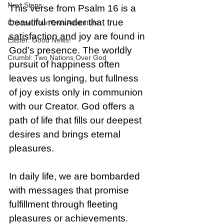
Next Steps
This verse from Psalm 16 is a 
beautiful reminder that true 
Choose Your Own Adventure
satisfaction and joy are found in 
Easter: Good News!
God’s presence. The worldly 
Crumbl: Two Nations Over God
pursuit of happiness often 
leaves us longing, but fullness 
of joy exists only in communion 
with our Creator. God offers a 
path of life that fills our deepest 
desires and brings eternal 
pleasures.
In daily life, we are bombarded 
with messages that promise 
fulfillment through fleeting 
pleasures or achievements. 