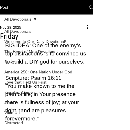
Post
All Devotionals
Nov 28, 2025
All Devotionals
Friday
Welcome to Our Daily Devotional!
BIG IDEA: One of the enemy's 
The Heart of Man Devotional
top distractions is to convince us 
to build a DIY-god for ourselves.
Brave
America 250: One Nation Under God
Scripture: Psalm 16:11  
Love that Held Us First
“You make known to me the 
Kingdom Come
path of life; in Your presence 
there is fullness of joy; at your 
Jonah
right hand are pleasures 
Wise Up
forevermore.”
Distracted