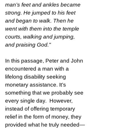
man’s feet and ankles became 
strong. He jumped to his feet 
and began to walk. Then he 
went with them into the temple 
courts, walking and jumping, 
and praising God."
In this passage, Peter and John 
encountered a man with a 
lifelong disability seeking 
monetary assistance. It’s 
something that we probably see 
every single day.  However, 
instead of offering temporary 
relief in the form of money, they 
provided what he truly needed—