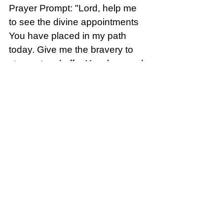
Prayer Prompt: "Lord, help me 
to see the divine appointments 
You have placed in my path 
today. Give me the bravery to 
step out and offer Your love and 
healing to those who need it."
SONG FOR THE DAY:  “This is 
the Stuff” by Francesca Battistelli
This is a fun song about 
“unexpected” things that 
happen. But God is in ALL OF 
THEM. Click the link: 
Francesca 
Battistelli - "This Is The Stuff" 
Official Video