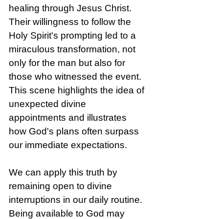
healing through Jesus Christ. 
Their willingness to follow the 
Holy Spirit's prompting led to a 
miraculous transformation, not 
only for the man but also for 
those who witnessed the event. 
This scene highlights the idea of 
unexpected divine 
appointments and illustrates 
how God's plans often surpass 
our immediate expectations.
We can apply this truth by 
remaining open to divine 
interruptions in our daily routine. 
Being available to God may 