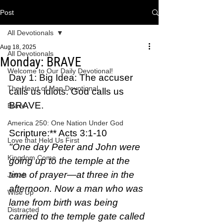
Post
All Devotionals
Aug 18, 2025
All Devotionals
Monday: BRAVE
Welcome to Our Daily Devotional!
Day 1: Big Idea: The accuser 
The Heart of Man Devotional
calls us idiots. God calls us 
BRAVE.
Brave
America 250: One Nation Under God
Scripture:** Acts 3:1-10  
Love that Held Us First
"One day Peter and John were 
Kingdom Come
going up to the temple at the 
time of prayer—at three in the 
Jonah
afternoon. Now a man who was 
Wise Up
lame from birth was being 
Distracted
carried to the temple gate called 