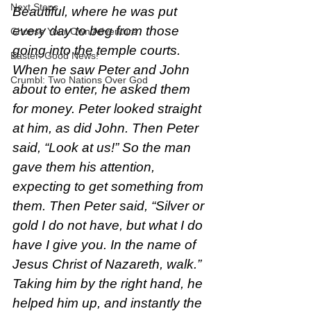
Next Steps
Beautiful, where he was put 
every day to beg from those 
Choose Your Own Adventure
going into the temple courts. 
Easter: Good News!
When he saw Peter and John 
Crumbl: Two Nations Over God
about to enter, he asked them 
for money. Peter looked straight 
at him, as did John. Then Peter 
said, “Look at us!” So the man 
gave them his attention, 
expecting to get something from 
them. Then Peter said, “Silver or 
gold I do not have, but what I do 
have I give you. In the name of 
Jesus Christ of Nazareth, walk.” 
Taking him by the right hand, he 
helped him up, and instantly the 