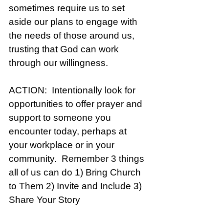
sometimes require us to set 
aside our plans to engage with 
the needs of those around us, 
trusting that God can work 
through our willingness. 
ACTION:  Intentionally look for 
opportunities to offer prayer and 
support to someone you 
encounter today, perhaps at 
your workplace or in your 
community.  Remember 3 things 
all of us can do 1) Bring Church 
to Them 2) Invite and Include 3) 
Share Your Story