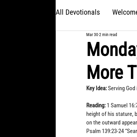
All Devotionals
Welcome 
Mar 30
2 min read
Brave
America 250:
Monday
Kingdom Come
Jon
More T
Choose Your Own Adve
Key Idea: 
Serving God 
Reading: 
1 Samuel 16:7
height of his stature,
on the outward appeara
Psalm 139:23-24 “Sear