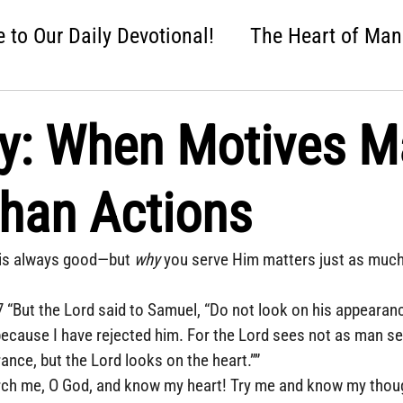
to Our Daily Devotional!
The Heart of Man
 One Nation Under God
Love that Held Us Fi
: When Motives Ma
ah
Wise Up
Distracted
Next Steps
han Actions
nture
Easter: Good News!
Crumbl: Two 
is always good—but 
why
 you serve Him matters just as much
 “But the Lord said to Samuel, “Do not look on his appearanc
 because I have rejected him. For the Lord sees not as man s
nce, but the Lord looks on the heart.””
ch me, O God, and know my heart! Try me and know my thoug