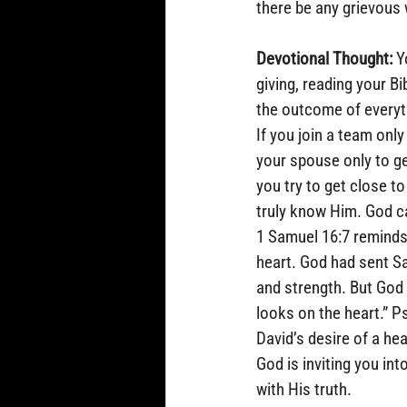
there be any grievous 
Devotional Thought:
 Y
giving, reading your Bi
the outcome of everythi
If you join a team only
your spouse only to ge
you try to get close to
truly know Him. God c
1 Samuel 16:7 reminds
heart. God had sent S
and strength. But God 
looks on the heart.” P
David’s desire of a he
God is inviting you in
with His truth.