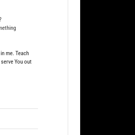
?
mething 
 in me. Teach 
 serve You out 