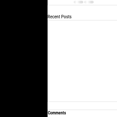
Recent Posts
Comments