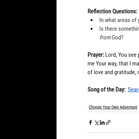
Reflection Questions:
In what areas of 
Is there somethin
from
 God?
Prayer:
 Lord, You see 
me Your way, that I ma
of love and gratitude,
Song of the Day: 
Sear
Choose Your Own Adventure