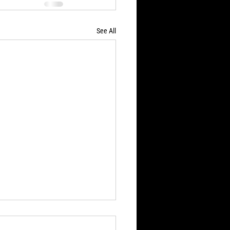
See All