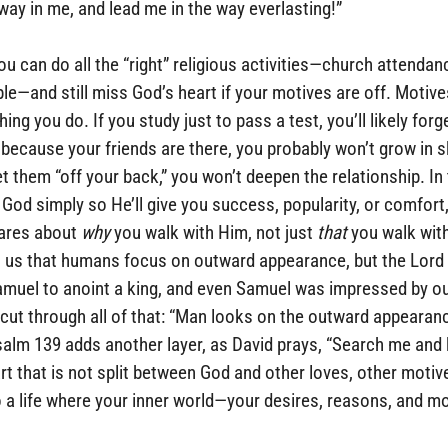
way in me, and lead me in the way everlasting!”
ou can do all the “right” religious activities—church attendanc
ble—and still miss God’s heart if your motives are off. Motive
ng you do. If you study just to pass a test, you’ll likely forge
 because your friends are there, you probably won’t grow in ski
t them “off your back,” you won’t deepen the relationship. In 
 God simply so He’ll give you success, popularity, or comfort,
ares about 
why
 you walk with Him, not just 
that
 you walk wit
 us that humans focus on outward appearance, but the Lord 
amuel to anoint a king, and even Samuel was impressed by ou
cut through all of that: “Man looks on the outward appearanc
salm 139 adds another layer, as David prays, “Search me and 
art that is not split between God and other loves, other motiv
to a life where your inner world—your desires, reasons, and m