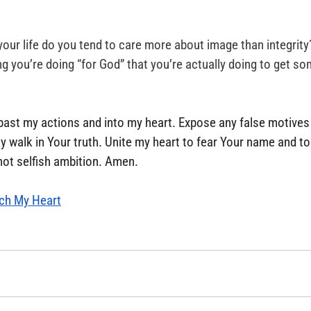
your life do you tend to care more about image than integrity
g you’re doing “for God” that you’re actually doing to get so
past my actions and into my heart. Expose any false motives
y walk in Your truth. Unite my heart to fear Your name and to
 not selfish ambition. Amen.
ch My Heart