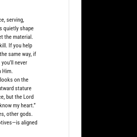
e, serving, 
s quietly shape 
t the material. 
ll. If you help 
the same way, if 
 you’ll never 
h Him.
looks on the 
tward stature 
e, but the Lord 
know my heart.”  
es, other gods. 
otives—is aligned 