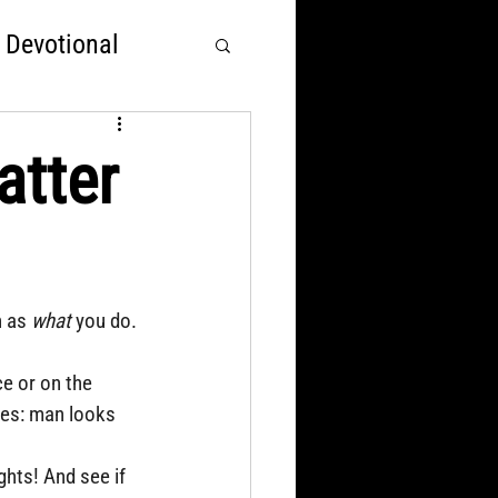
 Devotional
rst
tter
Nations Over God
 as 
what
 you do.
e or on the 
ees: man looks 
hts! And see if 