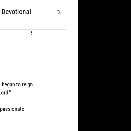
 Devotional
rst
Nations Over God
 began to reign 
Lord."
mpassionate 