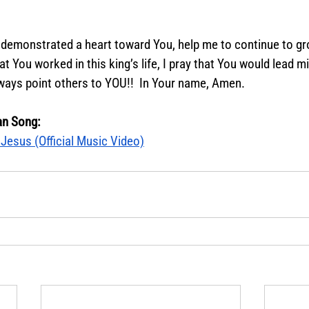
demonstrated a heart toward You, help me to continue to gro
at You worked in this king’s life, I pray that You would lead m
ways point others to YOU!!  In Your name, Amen.  
an Song:
Jesus (Official Music Video)