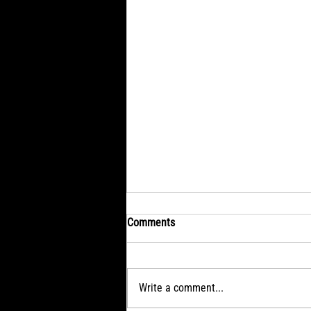
Comments
Wednesday: Brave
Write a comment...