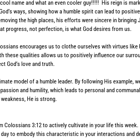
ol name and what an even cooler guy!!!!!  His reign is mark
od’s ways, showing how a humble spirit can lead to positive 
moving the high places, his efforts were sincere in bringing 
hat progress, not perfection, is what God desires from us.
olossians encourages us to clothe ourselves with virtues like 
h these qualities allows us to positively influence our surrou
ct God’s love and truth.
imate model of a humble leader. By following His example, w
mpassion and humility, which leads to personal and communal
r weakness, He is strong.
 Colossians 3:12 to actively cultivate in your life this week.
day to embody this characteristic in your interactions and d