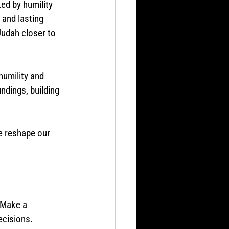
ed by humility 
and lasting 
Judah closer to 
humility and 
ndings, building 
e reshape our 
 
 Make a 
ecisions.