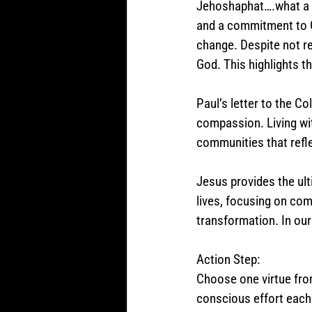
Jehoshaphat….what a co
and a commitment to G
change. Despite not re
God. This highlights t
Paul’s letter to the C
compassion. Living wit
communities that refle
Jesus provides the ult
lives, focusing on co
transformation. In ou
Action Step:
Choose one virtue from
conscious effort each 