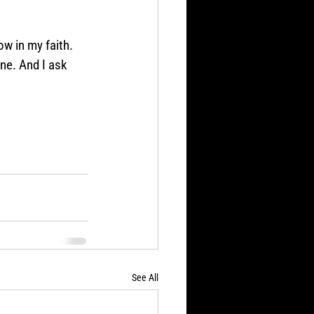
w in my faith. 
ine. And I ask 
See All