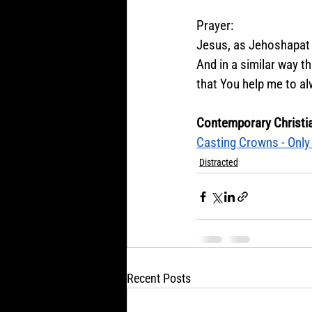
Prayer:
Jesus, as Jehoshapat 
And in a similar way th
that You help me to al
Contemporary Christi
Casting Crowns - Only 
Distracted
Recent Posts