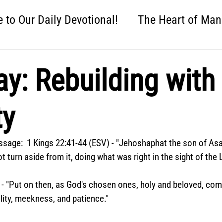
to Our Daily Devotional!
The Heart of Man
 One Nation Under God
Love that Held Us Fi
ay: Rebuilding with
ah
Wise Up
Distracted
Next Steps
ty
nture
Easter: Good News!
Crumbl: Two 
sage:  1 Kings 22:41-44 (ESV) - "Jehoshaphat the son of Asa
t turn aside from it, doing what was right in the sight of the 
 - "Put on then, as God's chosen ones, holy and beloved, co
lity, meekness, and patience."