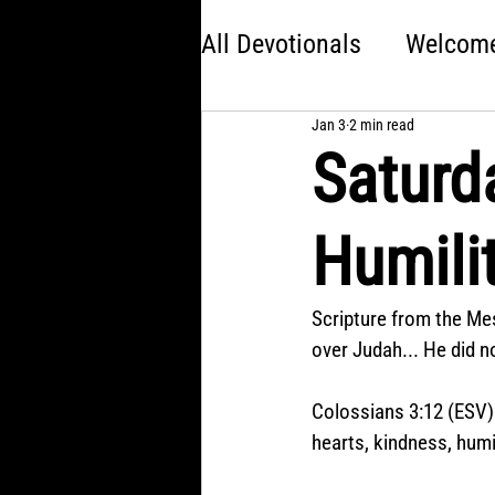
All Devotionals
Welcome 
Jan 3
2 min read
Brave
America 250:
Saturd
Kingdom Come
Jon
Humili
Choose Your Own Adve
Scripture from the Mes
over Judah... He did no
Colossians 3:12 (ESV)
hearts, kindness, humi