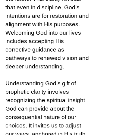
that even in discipline, God’s 
intentions are for restoration and 
alignment with His purposes. 
Welcoming God into our lives 
includes accepting His 
corrective guidance as 
pathways to renewed vision and 
deeper understanding.
Understanding God’s gift of 
prophetic clarity involves 
recognizing the spiritual insight 
God can provide about the 
consequential nature of our 
choices. It invites us to adjust 
our ways, anchored in His truth. 