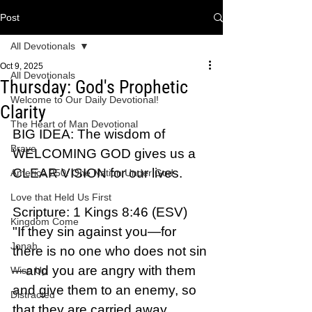
Post
All Devotionals
Oct 9, 2025
All Devotionals
Thursday: God's Prophetic
Welcome to Our Daily Devotional!
Clarity
The Heart of Man Devotional
BIG IDEA: The wisdom of 
Brave
WELCOMING GOD gives us a 
CLEAR VISION for our lives.
America 250: One Nation Under God
Love that Held Us First
Scripture: 1 Kings 8:46 (ESV)  
Kingdom Come
"If they sin against you—for 
Jonah
there is no one who does not sin
—and you are angry with them 
Wise Up
and give them to an enemy, so 
Distracted
that they are carried away 