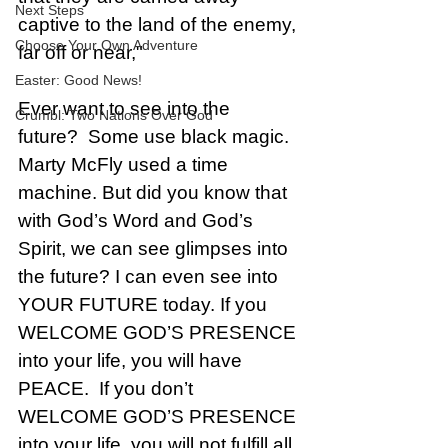
Next Steps
captive to the land of the enemy, 
Choose Your Own Adventure
far off or near," 
Easter: Good News!
Ever want to see into the 
Crumbl: Two Nations Over God
future?  Some use black magic. 
Marty McFly used a time 
machine. But did you know that 
with God’s Word and God’s 
Spirit, we can see glimpses into 
the future? I can even see into 
YOUR FUTURE today. If you 
WELCOME GOD’S PRESENCE 
into your life, you will have 
PEACE.  If you don’t 
WELCOME GOD’S PRESENCE 
into your life, you will not fulfill all 