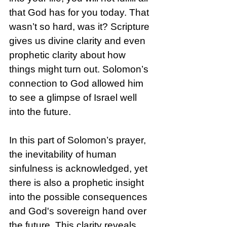
that God has for you today. That 
wasn’t so hard, was it? Scripture 
gives us divine clarity and even 
prophetic clarity about how 
things might turn out. Solomon’s 
connection to God allowed him 
to see a glimpse of Israel well 
into the future. 
In this part of Solomon’s prayer, 
the inevitability of human 
sinfulness is acknowledged, yet 
there is also a prophetic insight 
into the possible consequences 
and God's sovereign hand over 
the future. This clarity reveals 