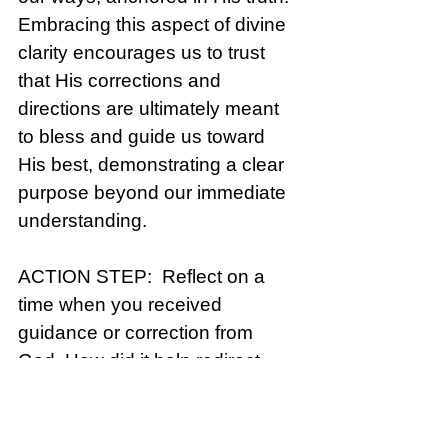
Embracing this aspect of divine 
clarity encourages us to trust 
that His corrections and 
directions are ultimately meant 
to bless and guide us toward 
His best, demonstrating a clear 
purpose beyond our immediate 
understanding.
ACTION STEP:  Reflect on a 
time when you received 
guidance or correction from 
God. How did it help redirect 
your path? Pray for discernment 
to recognize God’s guidance in 
your daily life.