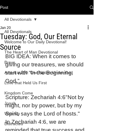
Post
All Devotionals
Jan 20
All Devotionals
Tuesday: God, Our Eternal
Welcome to Our Daily Devotional!
Source
The Heart of Man Devotional
BIG IDEA: When it comes to 
Brave
giving our treasures, we should 
start with “In the Beginning, 
America 250: One Nation Under God
God.”
Love that Held Us First
Kingdom Come
Scripture: Zechariah 4:6"Not by 
Jonah
might, nor by power, but by my 
Spirit, says the Lord of hosts."
Wise Up
In Zechariah 4:6, we are 
Distracted
reminded that true success and 