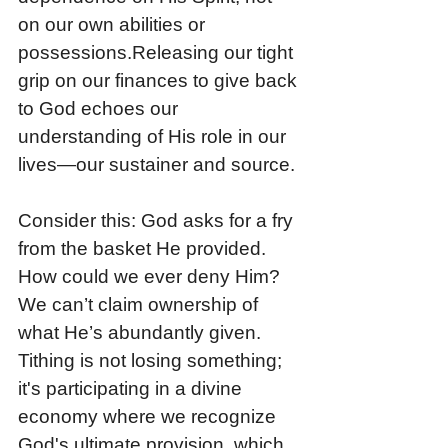
on our own abilities or 
possessions.Releasing our tight 
grip on our finances to give back 
to God echoes our 
understanding of His role in our 
lives—our sustainer and source. 
Consider this: God asks for a fry 
from the basket He provided. 
How could we ever deny Him? 
We can’t claim ownership of 
what He’s abundantly given. 
Tithing is not losing something; 
it's participating in a divine 
economy where we recognize 
God's ultimate provision, which 