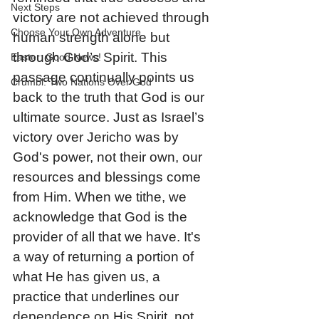
Next Steps
victory are not achieved through 
Choose Your Own Adventure
human strength alone but 
through God’s Spirit. This 
Easter: Good News!
passage continually points us 
Crumbl: Two Nations Over God
back to the truth that God is our 
ultimate source. Just as Israel’s 
victory over Jericho was by 
God's power, not their own, our 
resources and blessings come 
from Him. When we tithe, we 
acknowledge that God is the 
provider of all that we have. It's 
a way of returning a portion of 
what He has given us, a 
practice that underlines our 
dependence on His Spirit, not 