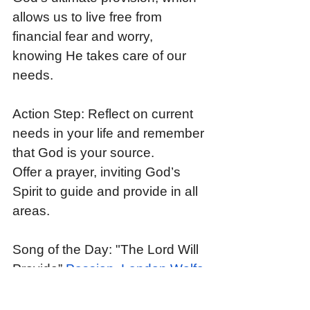
allows us to live free from 
financial fear and worry, 
knowing He takes care of our 
needs.
Action Step: Reflect on current 
needs in your life and remember 
that God is your source. 
Offer a prayer, inviting God’s 
Spirit to guide and provide in all 
areas.
Song of the Day: "The Lord Will 
Provide” 
Passion, Landon Wolfe 
- The Lord Will Provide (Live 
From Passion 2024)