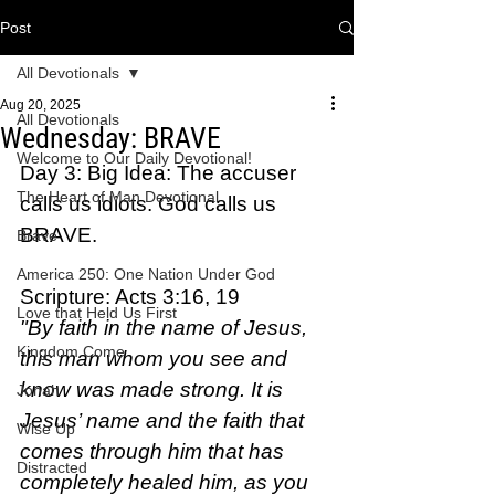
Post
All Devotionals
Aug 20, 2025
All Devotionals
Wednesday: BRAVE
Welcome to Our Daily Devotional!
Day 3: Big Idea: The accuser 
The Heart of Man Devotional
calls us idiots. God calls us 
BRAVE.
Brave
America 250: One Nation Under God
Scripture: Acts 3:16, 19  
Love that Held Us First
"By faith in the name of Jesus, 
Kingdom Come
this man whom you see and 
know was made strong. It is 
Jonah
Jesus’ name and the faith that 
Wise Up
comes through him that has 
Distracted
completely healed him, as you 