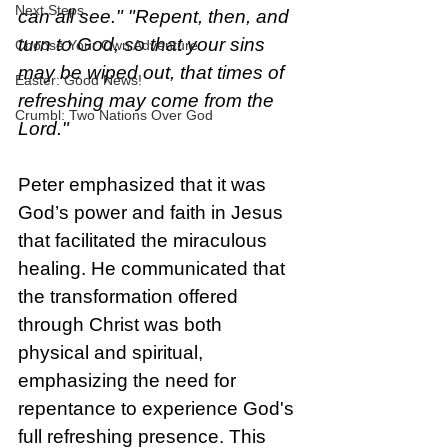
Next Steps
can all see." "Repent, then, and 
turn to God, so that your sins 
Choose Your Own Adventure
may be wiped out, that times of 
Easter: Good News!
refreshing may come from the 
Crumbl: Two Nations Over God
Lord."
Peter emphasized that it was 
God’s power and faith in Jesus 
that facilitated the miraculous 
healing. He communicated that 
the transformation offered 
through Christ was both 
physical and spiritual, 
emphasizing the need for 
repentance to experience God's 
full refreshing presence. This 