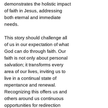
demonstrates the holistic impact 
of faith in Jesus, addressing 
both eternal and immediate 
needs.
This story should challenge all 
of us in our expectation of what 
God can do through faith. Our 
faith is not only about personal 
salvation; it transforms every 
area of our lives, inviting us to 
live in a continual state of 
repentance and renewal. 
Recognizing this offers us and 
others around us continuous 
opportunities for redirection 