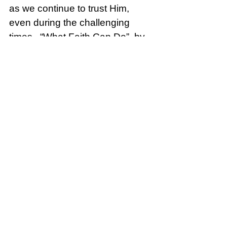
as we continue to trust Him, 
even during the challenging 
times.  “What Faith Can Do”, by 
Kutless.  Click the link: 
Kutless - 
What Faith Can Do (Official 
Music Video)
Brave
See All
Recent Posts