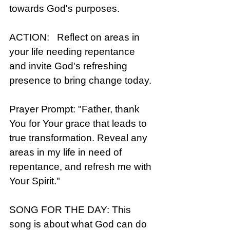
towards God's purposes.
ACTION:   Reflect on areas in 
your life needing repentance 
and invite God's refreshing 
presence to bring change today.
Prayer Prompt: "Father, thank 
You for Your grace that leads to 
true transformation. Reveal any 
areas in my life in need of 
repentance, and refresh me with 
Your Spirit."
SONG FOR THE DAY: This 
song is about what God can do 