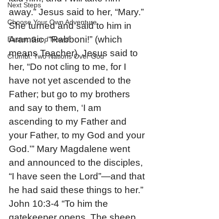
Next Steps
away.” Jesus said to her, “Mary.” 
Choose Your Own Adventure
She turned and said to him in 
Aramaic, “Rabboni!” (which 
Easter: Good News!
means Teacher). Jesus said to 
Crumbl: Two Nations Over God
her, “Do not cling to me, for I 
have not yet ascended to the 
Father; but go to my brothers 
and say to them, ‘I am 
ascending to my Father and 
your Father, to my God and your 
God.’” Mary Magdalene went 
and announced to the disciples, 
“I have seen the Lord”—and that 
he had said these things to her.”
John 10:3-4 “To him the 
gatekeeper opens. The sheep 