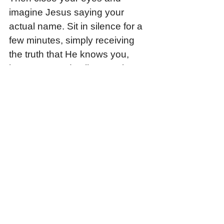
imagine Jesus saying your 
actual name. Sit in silence for a 
few minutes, simply receiving 
the truth that He knows you, 
loves you, and calls you His 
own.
Daily Prayer: 
Jesus, thank You 
that You know me by name. 
Silence the other voices that call 
me “not enough,” “unwanted,” or 
“too broken.” Help me to hear 
Your voice above them all. 
Teach me to live as one who is 
known, loved, and sent by You. 
Amen.