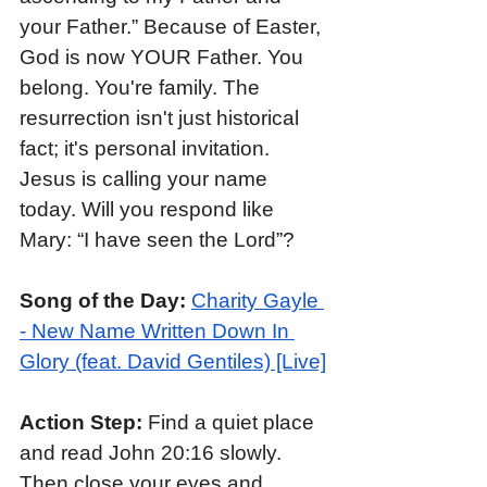
your Father.” Because of Easter, 
God is now YOUR Father. You 
belong. You're family. The 
resurrection isn't just historical 
fact; it's personal invitation. 
Jesus is calling your name 
today. Will you respond like 
Mary: “I have seen the Lord”?
Song of the Day:
Charity Gayle 
- New Name Written Down In 
Glory (feat. David Gentiles) [Live]
Action Step: 
Find a quiet place 
and read John 20:16 slowly. 
Then close your eyes and 