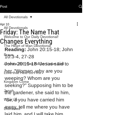
Post
All Devotionals
Apr 10
All Devotionals
Friday: The Name That
Welcome to Our Daily Devotional!
Changes Everything
The Heart of Man Devotional
Reading:
 John 20:15-18; John 
Brave
10:3-4, 27-28
John 20:15-18 “Jesus said to 
America 250: One Nation Under God
her, “Woman, why are you 
Love that Held Us First
weeping? Whom are you 
Kingdom Come
seeking?” Supposing him to be 
Jonah
the gardener, she said to him, 
“Sir, if you have carried him 
Wise Up
away, tell me where you have 
Distracted
laid him, and I will take him 