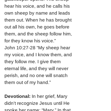
hear his voice, and he calls his 
own sheep by name and leads 
them out. When he has brought 
out all his own, he goes before 
them, and the sheep follow him, 
for they know his voice.”
John 10:27-28 “My sheep hear 
my voice, and I know them, and 
they follow me. I give them 
eternal life, and they will never 
perish, and no one will snatch 
them out of my hand.”
Devotional:
 In her grief, Mary 
didn't recognize Jesus until He 
spoke her name: “Mary.” In that 