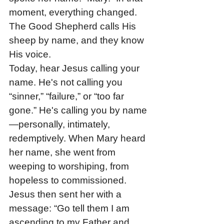
moment, everything changed. 
The Good Shepherd calls His 
sheep by name, and they know 
His voice.
Today, hear Jesus calling your 
name. He's not calling you 
“sinner,” “failure,” or “too far 
gone.” He's calling you by name
—personally, intimately, 
redemptively. When Mary heard 
her name, she went from 
weeping to worshiping, from 
hopeless to commissioned. 
Jesus then sent her with a 
message: “Go tell them I am 
ascending to my Father and 