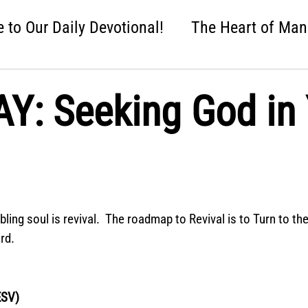
to Our Daily Devotional!
The Heart of Man
 One Nation Under God
Love that Held Us Fi
: Seeking God in 
ah
Wise Up
Distracted
Next Steps
nture
Easter: Good News!
Crumbl: Two 
ng soul is revival.  The roadmap to Revival is to Turn to the 
rd.
ESV)