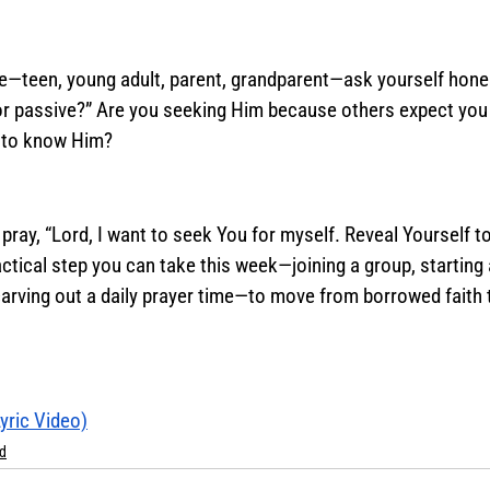
fe—teen, young adult, parent, grandparent—ask yourself hones
 or passive?” Are you seeking Him because others expect you 
 to know Him? 
pray, “Lord, I want to seek You for myself. Reveal Yourself to
ctical step you can take this week—joining a group, starting 
 carving out a daily prayer time—to move from borrowed faith 
Lyric Video)
d