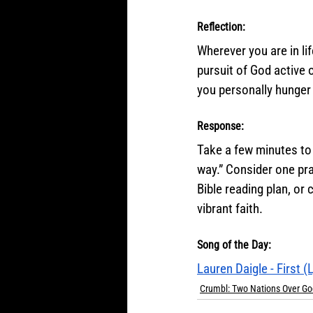
Reflection:
Wherever you are in li
pursuit of God active
you personally hunger
Response:
Take a few minutes to 
way.” Consider one pra
Bible reading plan, or
vibrant faith.
Song of the Day:
Lauren Daigle - First (
Crumbl: Two Nations Over Go