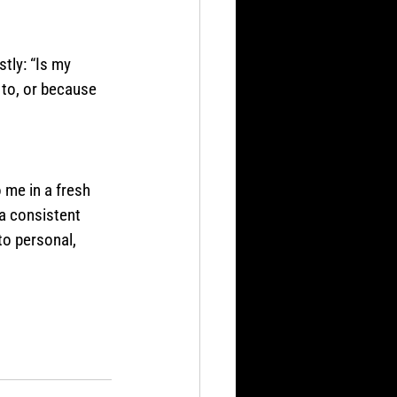
tly: “Is my 
to, or because 
 me in a fresh 
a consistent 
to personal, 