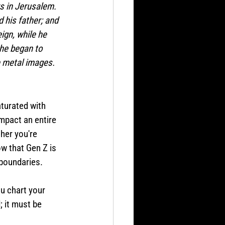
s in Jerusalem. 
 his father; and 
eign, while he 
 he began to 
e metal images.
turated with 
impact an entire 
her you're 
ow that Gen Z is 
boundaries. 
u chart your 
 it must be 