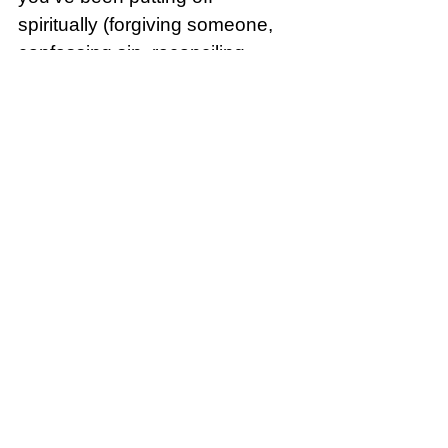
spiritually (forgiving someone, 
confessing sin, reconciling, 
starting a spiritual discipline, 
ending something unhealthy). 
Do one decisive act today that 
moves you from delay to 
obedience.
Song of the Day: 
Benjamin 
William Hastings, Brandon 
Lake - Abandoned (Official 
Live Video)
Crumbl: Two Nations Over God