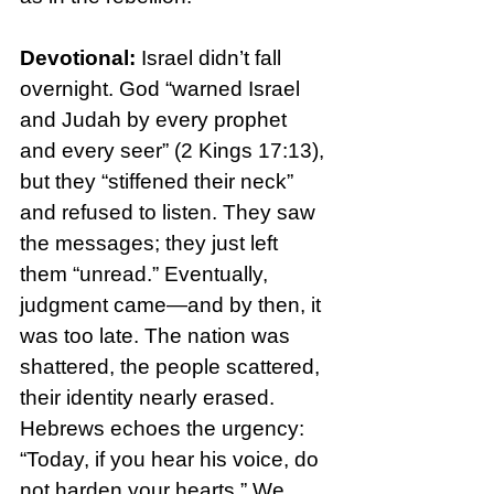
Devotional: 
Israel didn’t fall 
overnight. God “warned Israel 
and Judah by every prophet 
and every seer” (2 Kings 17:13), 
but they “stiffened their neck” 
and refused to listen. They saw 
the messages; they just left 
them “unread.” Eventually, 
judgment came—and by then, it 
was too late. The nation was 
shattered, the people scattered, 
their identity nearly erased.
Hebrews echoes the urgency: 
“Today, if you hear his voice, do 
not harden your hearts.” We 