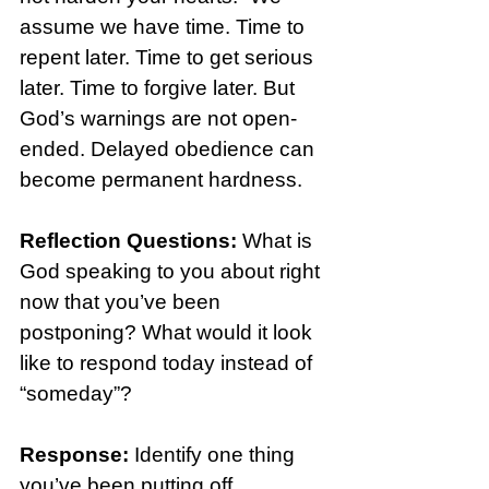
assume we have time. Time to 
repent later. Time to get serious 
later. Time to forgive later. But 
God’s warnings are not open-
ended. Delayed obedience can 
become permanent hardness.
Reflection Questions: 
What is 
God speaking to you about right 
now that you’ve been 
postponing? What would it look 
like to respond today instead of 
“someday”?
Response: 
Identify one thing 
you’ve been putting off 