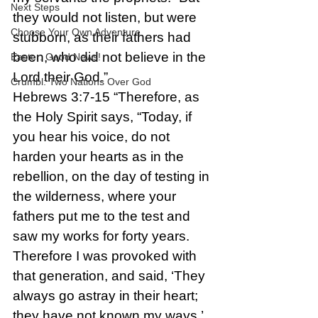
Next Steps
they would not listen, but were 
Choose Your Own Adventure
stubborn, as their fathers had 
been, who did not believe in the 
Easter: Good News!
Lord their God.”
Crumbl: Two Nations Over God
Hebrews 3:7-15 “Therefore, as 
the Holy Spirit says, “Today, if 
you hear his voice, do not 
harden your hearts as in the 
rebellion, on the day of testing in 
the wilderness, where your 
fathers put me to the test and 
saw my works for forty years. 
Therefore I was provoked with 
that generation, and said, ‘They 
always go astray in their heart; 
they have not known my ways.’ 