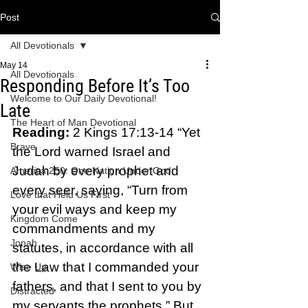
Post
All Devotionals
May 14
All Devotionals
Responding Before It’s Too
Welcome to Our Daily Devotional!
Late
The Heart of Man Devotional
Reading: 
2 Kings 17:13-14 “Yet 
Brave
the Lord warned Israel and 
Judah by every prophet and 
America 250: One Nation Under God
every seer, saying, “Turn from 
Love that Held Us First
your evil ways and keep my 
Kingdom Come
commandments and my 
Jonah
statutes, in accordance with all 
the Law that I commanded your 
Wise Up
fathers, and that I sent to you by 
Distracted
my servants the prophets.” But 