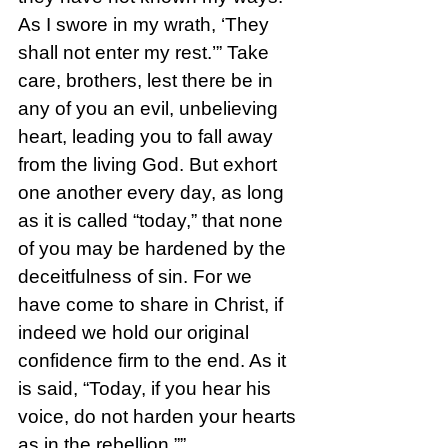
As I swore in my wrath, ‘They 
shall not enter my rest.’” Take 
care, brothers, lest there be in 
any of you an evil, unbelieving 
heart, leading you to fall away 
from the living God. But exhort 
one another every day, as long 
as it is called “today,” that none 
of you may be hardened by the 
deceitfulness of sin. For we 
have come to share in Christ, if 
indeed we hold our original 
confidence firm to the end. As it 
is said, “Today, if you hear his 
voice, do not harden your hearts 
as in the rebellion.””