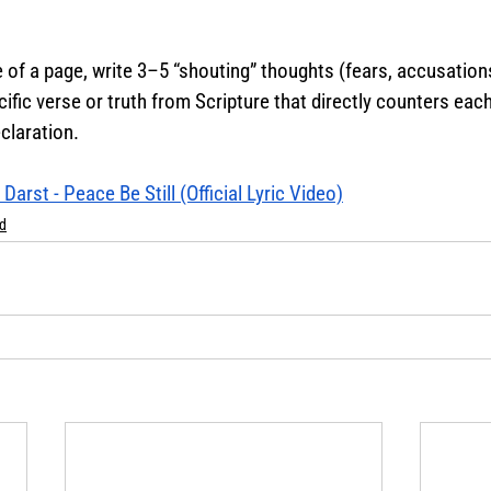
 of a page, write 3–5 “shouting” thoughts (fears, accusations,
cific verse or truth from Scripture that directly counters eac
claration.
Darst - Peace Be Still (Official Lyric Video)
d