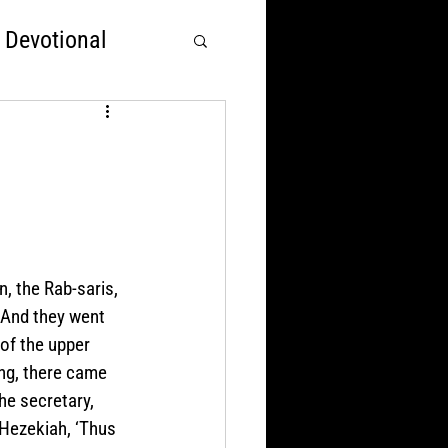
 Devotional
rst
Nations Over God
, the Rab-saris, 
 And they went 
of the upper 
ing, there came 
he secretary, 
Hezekiah, ‘Thus 