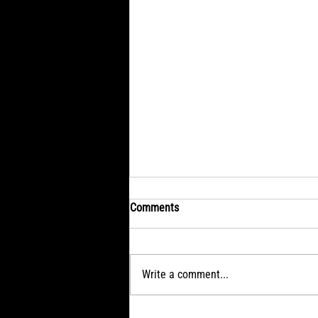
Comments
Write a comment...
SATURDAY: Remembering in a