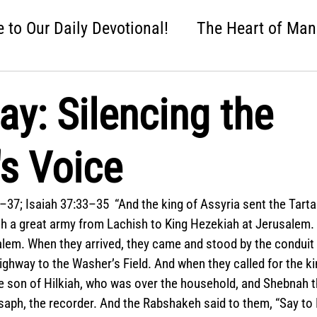
to Our Daily Devotional!
The Heart of Man
 One Nation Under God
Love that Held Us Fi
ay: Silencing the
ah
Wise Up
Distracted
Next Steps
s Voice
nture
Easter: Good News!
Crumbl: Two 
–37; Isaiah 37:33–35  “And the king of Assyria sent the Tartan
h a great army from Lachish to King Hezekiah at Jerusalem.
lem. When they arrived, they came and stood by the conduit 
highway to the Washer’s Field. And when they called for the k
e son of Hilkiah, who was over the household, and Shebnah t
saph, the recorder. And the Rabshakeh said to them, “Say to 