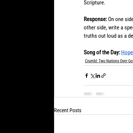
Scripture.
Response: 
On one side
other side, write a spe
truths out loud as a de
Song of the Day:
Hope 
Crumbl: Two Nations Over Go
Recent Posts