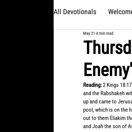
All Devotionals
Welcome 
May 21
4 min read
Brave
America 250:
Thursd
Kingdom Come
Jon
Enemy'
Choose Your Own Adve
Reading:
 2 Kings 18:17
and the Rabshakeh wit
up and came to Jerusa
pool, which is on the 
out to them Eliakim th
and Joah the son of A