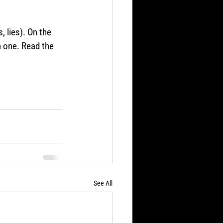
 lies). On the 
h one. Read the 
See All