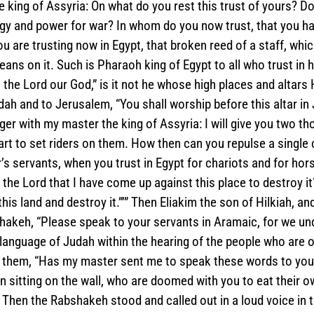
e king of Assyria: On what do you rest this trust of yours? Do
gy and power for war? In whom do you now trust, that you ha
 are trusting now in Egypt, that broken reed of a staff, which
ans on it. Such is Pharaoh king of Egypt to all who trust in hi
n the Lord our God,” is it not he whose high places and altars
ah and to Jerusalem, “You shall worship before this altar in
 with my master the king of Assyria: I will give you two tho
art to set riders on them. How then can you repulse a single
’s servants, when you trust in Egypt for chariots and for ho
t the Lord that I have come up against this place to destroy it
his land and destroy it.”’” Then Eliakim the son of Hilkiah, a
hakeh, “Please speak to your servants in Aramaic, for we und
 language of Judah within the hearing of the people who are on
 them, “Has my master sent me to speak these words to you
n sitting on the wall, who are doomed with you to eat their o
” Then the Rabshakeh stood and called out in a loud voice in 