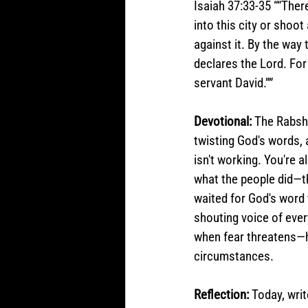
Isaiah 37:33-35 ““Ther
into this city or shoo
against it. By the way 
declares the Lord. For 
servant David.””
Devotional: 
The Rabsha
twisting God's words, a
isn't working. You're 
what the people did—th
waited for God's word 
shouting voice of eve
when fear threatens—h
circumstances. 
Reflection: 
Today, writ