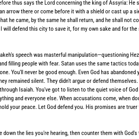
efore thus says the Lord concerning the king of Assyria: He 
t an arrow there or come before it with a shield or cast up a 
that he came, by the same he shall return, and he shall not com
I will defend this city to save it, for my own sake and for the
keh's speech was masterful manipulation—questioning Hezek
nd filling people with fear. Satan uses the same tactics today
alone. You'll never be good enough. Even God has abandoned y
ey remained silent. They didn't argue or defend themselves. 
through Isaiah. You've got to listen to the quiet voice of God
rything and everyone else. When accusations come, when do
old your peace. Let God defend you. His promises are truer 
e down the lies you're hearing, then counter them with God's 