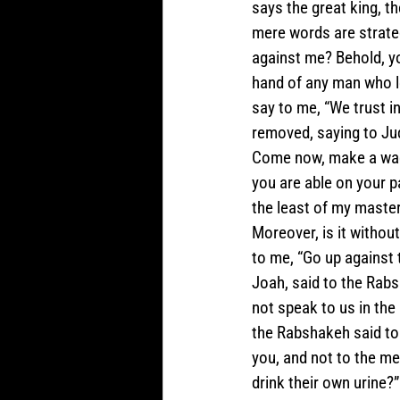
says the great king, th
mere words are strate
against me? Behold, you
hand of any man who le
say to me, “We trust i
removed, saying to Jud
Come now, make a wager
you are able on your p
the least of my master
Moreover, is it withou
to me, “Go up against t
Joah, said to the Rabs
not speak to us in the
the Rabshakeh said to
you, and not to the me
drink their own urine?