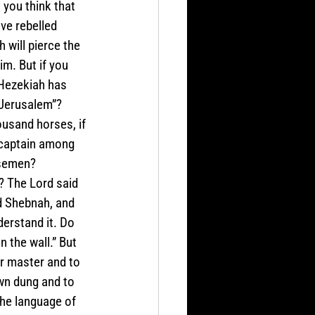
 you think that 
ve rebelled 
 will pierce the 
m. But if you 
 Hezekiah has 
 Jerusalem”? 
usand horses, if 
 captain among 
rsemen? 
? The Lord said 
nd Shebnah, and 
erstand it. Do 
 the wall.” But 
r master and to 
wn dung and to 
the language of 