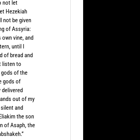
 not let 
let Hezekiah 
l not be given 
ng of Assyria: 
 own vine, and 
rn, until I 
d of bread and 
 listen to 
 gods of the 
e gods of 
delivered 
lands out of my 
silent and 
liakim the son 
n of Asaph, the 
Rabshakeh.”