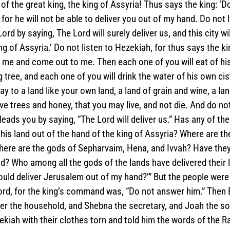
f the great king, the king of Assyria! Thus says the king: ‘Do
for he will not be able to deliver you out of my hand. Do not 
ord by saying, The Lord will surely deliver us, and this city wil
ng of Assyria.’ Do not listen to Hezekiah, for thus says the ki
 me and come out to me. Then each one of you will eat of his
 tree, and each one of you will drink the water of his own ciste
 to a land like your own land, a land of grain and wine, a lan
ive trees and honey, that you may live, and not die. And do not
ads you by saying, “The Lord will deliver us.” Has any of the
 his land out of the hand of the king of Assyria? Where are th
re are the gods of Sepharvaim, Hena, and Ivvah? Have they 
? Who among all the gods of the lands have delivered their 
ould deliver Jerusalem out of my hand?’” But the people were 
rd, for the king’s command was, “Do not answer him.” Then E
er the household, and Shebna the secretary, and Joah the so
kiah with their clothes torn and told him the words of the 