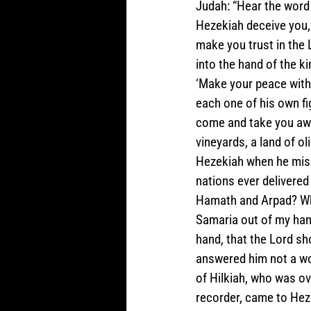
Judah: “Hear the word o
Hezekiah deceive you, 
make you trust in the L
into the hand of the ki
‘Make your peace with
each one of his own fig
come and take you away
vineyards, a land of ol
Hezekiah when he misle
nations ever delivered
Hamath and Arpad? Whe
Samaria out of my hand
hand, that the Lord sh
answered him not a wo
of Hilkiah, who was ov
recorder, came to Heze