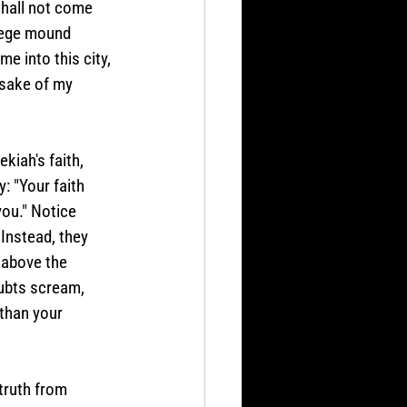
shall not come 
siege mound 
e into this city, 
 sake of my 
iah's faith, 
: "Your faith 
ou." Notice 
Instead, they 
 above the 
ubts scream, 
than your 
truth from 