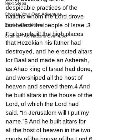
Next Steps
despicable practices of the 
Choose Your Own Adventure
nations whom the Lord drove 
out before the people of Israel.3 
Easter: Good News!
For he rebuilt the high places 
Crumbl: Two Nations Over God
that Hezekiah his father had 
destroyed, and he erected altars 
for Baal and made an Asherah, 
as Ahab king of Israel had done, 
and worshiped all the host of 
heaven and served them.4 And 
he built altars in the house of the 
Lord, of which the Lord had 
said, “In Jerusalem will I put my 
name.”5 And he built altars for 
all the host of heaven in the two 
courts of the house of the Lord.6 