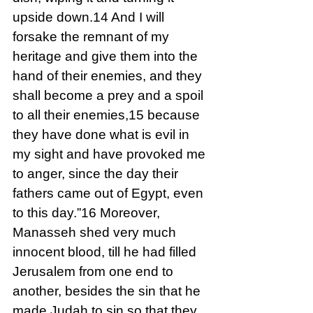
upside down.14 And I will 
forsake the remnant of my 
heritage and give them into the 
hand of their enemies, and they 
shall become a prey and a spoil 
to all their enemies,15 because 
they have done what is evil in 
my sight and have provoked me 
to anger, since the day their 
fathers came out of Egypt, even 
to this day.”16 Moreover, 
Manasseh shed very much 
innocent blood, till he had filled 
Jerusalem from one end to 
another, besides the sin that he 
made Judah to sin so that they 