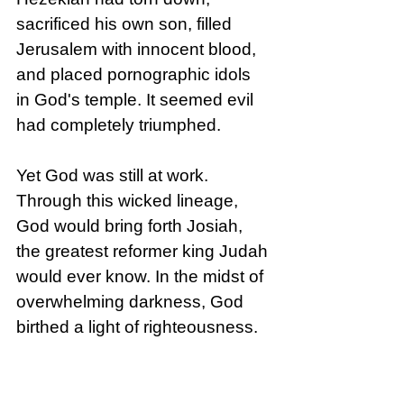
sacrificed his own son, filled 
Jerusalem with innocent blood, 
and placed pornographic idols 
in God's temple. It seemed evil 
had completely triumphed.
Yet God was still at work. 
Through this wicked lineage, 
God would bring forth Josiah, 
the greatest reformer king Judah 
would ever know. In the midst of 
overwhelming darkness, God 
birthed a light of righteousness.
When wickedness seems to 
prevail in our world, we can trust 