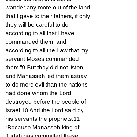
wander any more out of the land 
that I gave to their fathers, if only 
they will be careful to do 
according to all that I have 
commanded them, and 
according to all the Law that my 
servant Moses commanded 
them.”9 But they did not listen, 
and Manasseh led them astray 
to do more evil than the nations 
had done whom the Lord 
destroyed before the people of 
Israel.10 And the Lord said by 
his servants the prophets,11 
“Because Manasseh king of 
Judah has committed these 