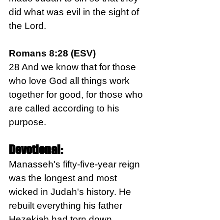
did what was evil in the sight of 
the Lord.
Romans 8:28 (ESV)
28 And we know that for those 
who love God all things work 
together for good, for those who 
are called according to his 
purpose.
Devotional:
Manasseh's fifty-five-year reign 
was the longest and most 
wicked in Judah's history. He 
rebuilt everything his father 
Hezekiah had torn down, 