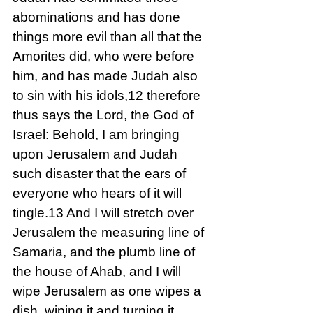
abominations and has done 
things more evil than all that the 
Amorites did, who were before 
him, and has made Judah also 
to sin with his idols,12 therefore 
thus says the Lord, the God of 
Israel: Behold, I am bringing 
upon Jerusalem and Judah 
such disaster that the ears of 
everyone who hears of it will 
tingle.13 And I will stretch over 
Jerusalem the measuring line of 
Samaria, and the plumb line of 
the house of Ahab, and I will 
wipe Jerusalem as one wipes a 
dish, wiping it and turning it 