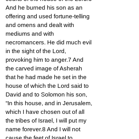
And he burned his son as an 
offering and used fortune-telling 
and omens and dealt with 
mediums and with 
necromancers. He did much evil 
in the sight of the Lord, 
provoking him to anger.7 And 
the carved image of Asherah 
that he had made he set in the 
house of which the Lord said to 
David and to Solomon his son, 
“In this house, and in Jerusalem, 
which I have chosen out of all 
the tribes of Israel, I will put my 
name forever.8 And I will not 
cause the feet of Israel to 