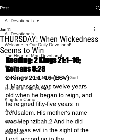
Post
All Devotionals
Jun 11
All Devotionals
THURSDAY: When Wickedness
Welcome to Our Daily Devotional!
Seems to Win
The Heart of Man Devotional
Reading: 2 Kings 21:1–16; 
Brave
Romans 8:28
2 Kings 21:1–16 (ESV)
America 250: One Nation Under God
1 Manasseh was twelve years 
Love that Held Us First
old when he began to reign, and 
Kingdom Come
he reigned fifty-five years in 
Jonah
Jerusalem. His mother's name 
was Hephzibah.2 And he did 
Wise Up
what was evil in the sight of the 
Distracted
Lord, according to the 