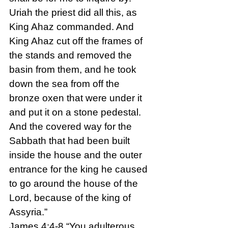
Uriah the priest did all this, as 
King Ahaz commanded. And 
King Ahaz cut off the frames of 
the stands and removed the 
basin from them, and he took 
down the sea from off the 
bronze oxen that were under it 
and put it on a stone pedestal. 
And the covered way for the 
Sabbath that had been built 
inside the house and the outer 
entrance for the king he caused 
to go around the house of the 
Lord, because of the king of 
Assyria.”
James 4:4-8 “You adulterous 