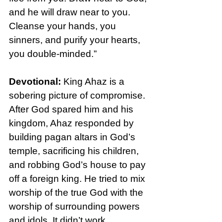
and he will draw near to you. 
Cleanse your hands, you 
sinners, and purify your hearts, 
you double-minded.”
Devotional: 
King Ahaz is a 
sobering picture of compromise. 
After God spared him and his 
kingdom, Ahaz responded by 
building pagan altars in God’s 
temple, sacrificing his children, 
and robbing God’s house to pay 
off a foreign king. He tried to mix 
worship of the true God with the 
worship of surrounding powers 
and idols. It didn’t work.