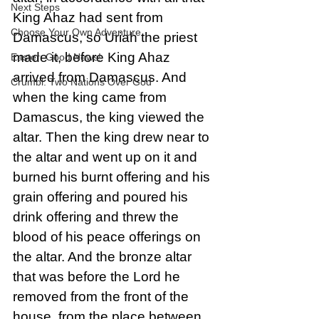
Next Steps
King Ahaz had sent from 
Choose Your Own Adventure
Damascus, so Uriah the priest 
made it, before King Ahaz 
Easter: Good News!
arrived from Damascus. And 
Crumbl: Two Nations Over God
when the king came from 
Damascus, the king viewed the 
altar. Then the king drew near to 
the altar and went up on it and 
burned his burnt offering and his 
grain offering and poured his 
drink offering and threw the 
blood of his peace offerings on 
the altar. And the bronze altar 
that was before the Lord he 
removed from the front of the 
house, from the place between 