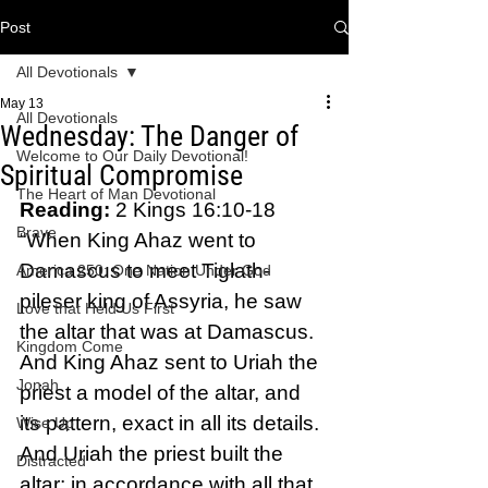
Post
All Devotionals
May 13
All Devotionals
Wednesday: The Danger of
Welcome to Our Daily Devotional!
Spiritual Compromise
The Heart of Man Devotional
Reading: 
2 Kings 16:10-18 
Brave
“When King Ahaz went to 
Damascus to meet Tiglath-
America 250: One Nation Under God
pileser king of Assyria, he saw 
Love that Held Us First
the altar that was at Damascus. 
Kingdom Come
And King Ahaz sent to Uriah the 
Jonah
priest a model of the altar, and 
its pattern, exact in all its details. 
Wise Up
And Uriah the priest built the 
Distracted
altar; in accordance with all that 