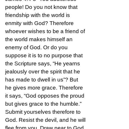
people! Do you not know that 
friendship with the world is 
enmity with God? Therefore 
whoever wishes to be a friend of 
the world makes himself an 
enemy of God. Or do you 
suppose it is to no purpose that 
the Scripture says, “He yearns 
jealously over the spirit that he 
has made to dwell in us”? But 
he gives more grace. Therefore 
it says, “God opposes the proud 
but gives grace to the humble.” 
Submit yourselves therefore to 
God. Resist the devil, and he will 
flee from you. Draw near to God, 