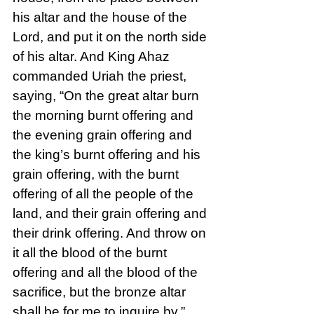
his altar and the house of the 
Lord, and put it on the north side 
of his altar. And King Ahaz 
commanded Uriah the priest, 
saying, “On the great altar burn 
the morning burnt offering and 
the evening grain offering and 
the king’s burnt offering and his 
grain offering, with the burnt 
offering of all the people of the 
land, and their grain offering and 
their drink offering. And throw on 
it all the blood of the burnt 
offering and all the blood of the 
sacrifice, but the bronze altar 
shall be for me to inquire by.” 