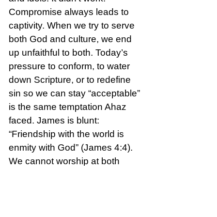
Compromise always leads to 
captivity. When we try to serve 
both God and culture, we end 
up unfaithful to both. Today’s 
pressure to conform, to water 
down Scripture, or to redefine 
sin so we can stay “acceptable” 
is the same temptation Ahaz 
faced. James is blunt: 
“Friendship with the world is 
enmity with God” (James 4:4).
We cannot worship at both 
altars. We will either please God 
or please people.
Reflection Questions: 
Where 