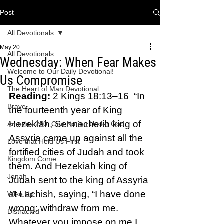
Post
All Devotionals
May 20
All Devotionals
Wednesday: When Fear Makes
Welcome to Our Daily Devotional!
Us Compromise
The Heart of Man Devotional
Reading:
 2 Kings 18:13–16  “In 
Brave
the fourteenth year of King 
Hezekiah, Sennacherib king of 
America 250: One Nation Under God
Assyria came up against all the 
Love that Held Us First
fortified cities of Judah and took 
Kingdom Come
them. And Hezekiah king of 
Jonah
Judah sent to the king of Assyria 
at Lachish, saying, “I have done 
Wise Up
wrong; withdraw from me. 
Distracted
Whatever you impose on me I 