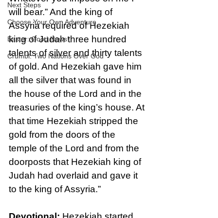
Next Steps
will bear.” And the king of 
Choose Your Own Adventure
Assyria required of Hezekiah 
king of Judah three hundred 
Easter: Good News!
talents of silver and thirty talents 
Crumbl: Two Nations Over God
of gold. And Hezekiah gave him 
all the silver that was found in 
the house of the Lord and in the 
treasuries of the king’s house. At 
that time Hezekiah stripped the 
gold from the doors of the 
temple of the Lord and from the 
doorposts that Hezekiah king of 
Judah had overlaid and gave it 
to the king of Assyria.”
Devotional: 
Hezekiah started 