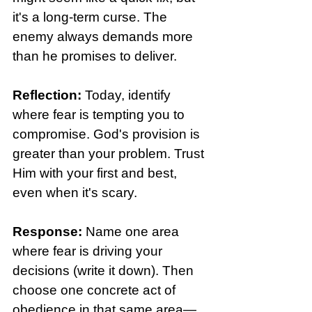
it's a long-term curse. The 
enemy always demands more 
than he promises to deliver. 
Reflection: 
Today, identify 
where fear is tempting you to 
compromise. God's provision is 
greater than your problem. Trust 
Him with your first and best, 
even when it's scary.
Response: 
Name one area 
where fear is driving your 
decisions (write it down). Then 
choose one concrete act of 
obedience in that same area—