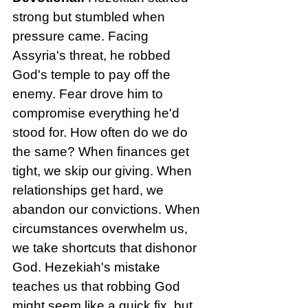
strong but stumbled when 
pressure came. Facing 
Assyria's threat, he robbed 
God's temple to pay off the 
enemy. Fear drove him to 
compromise everything he'd 
stood for. How often do we do 
the same? When finances get 
tight, we skip our giving. When 
relationships get hard, we 
abandon our convictions. When 
circumstances overwhelm us, 
we take shortcuts that dishonor 
God. Hezekiah's mistake 
teaches us that robbing God 
might seem like a quick fix, but 