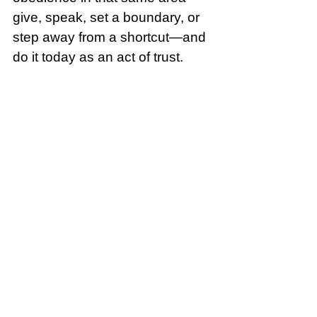
give, speak, set a boundary, or 
step away from a shortcut—and 
do it today as an act of trust.
Song of the Day:
Stand In Your 
Love (Official Lyric Video) - 
Bethel Music & Josh Baldwin | 
VICTORY
Crumbl: Two Nations Over God
See All
Recent Posts